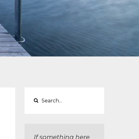
If something here