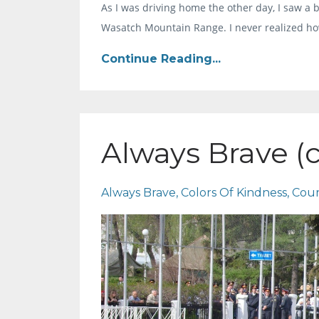
As I was driving home the other day, I saw a 
Wasatch Mountain Range. I never realized ho
Continue Reading...
Always Brave (
Always Brave
Colors Of Kindness
Cou