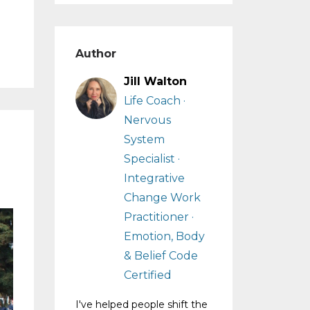
Author
Jill Walton
Life Coach ·
Nervous
System
Specialist ·
Integrative
Change Work
Practitioner ·
Emotion, Body
& Belief Code
Certified
I've helped people shift the