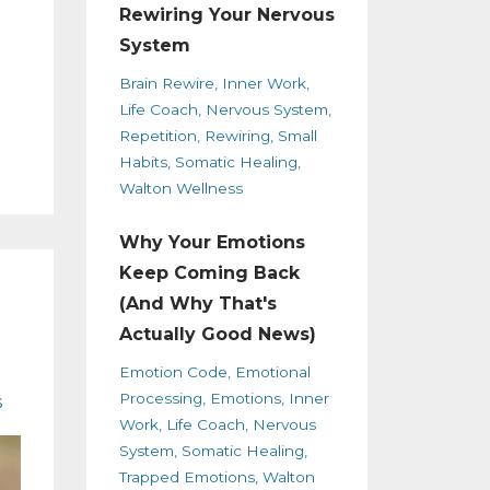
Rewiring Your Nervous
System
Brain Rewire
Inner Work
Life Coach
Nervous System
Repetition
Rewiring
Small
Habits
Somatic Healing
Walton Wellness
Why Your Emotions
Keep Coming Back
(And Why That's
Actually Good News)
Emotion Code
Emotional
Processing
Emotions
Inner
s
Work
Life Coach
Nervous
System
Somatic Healing
Trapped Emotions
Walton