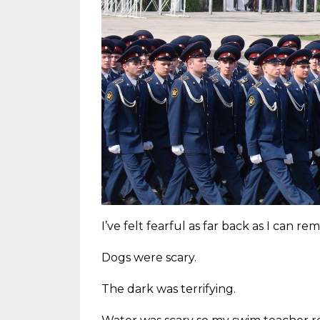
I’ve felt fearful as far back as I can r
Dogs were scary.
The dark was terrifying.