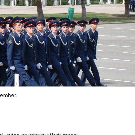
emember.