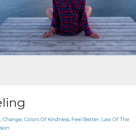
eling
t
Change
Colors Of Kindness
Feel Better
Law Of The
sion