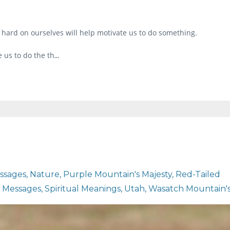
 hard on ourselves will help motivate us to do something.
 us to do the th
...
ssages
Nature
Purple Mountain's Majesty
Red-Tailed
l Messages
Spiritual Meanings
Utah
Wasatch Mountain'