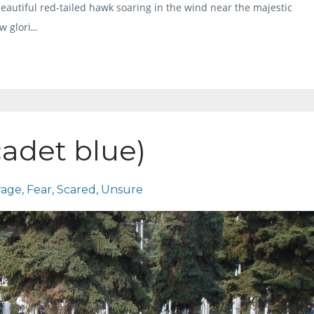
beautiful red-tailed hawk soaring in the wind near the majestic
w glori
...
cadet blue)
rage
Fear
Scared
Unsure