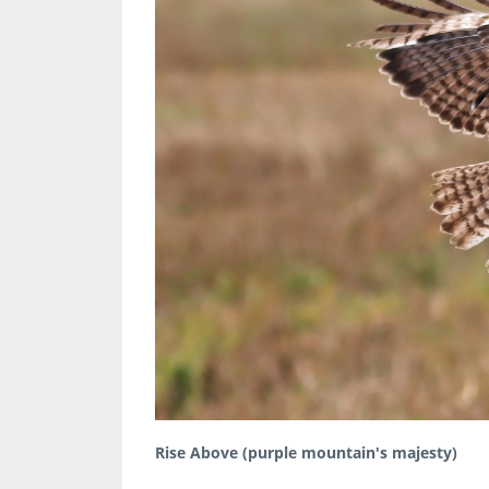
Rise Above (purple mountain's majesty)