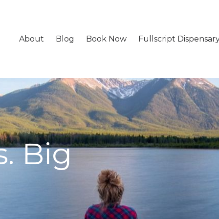
About
Blog
Book Now
Fullscript Dispensar
. Big