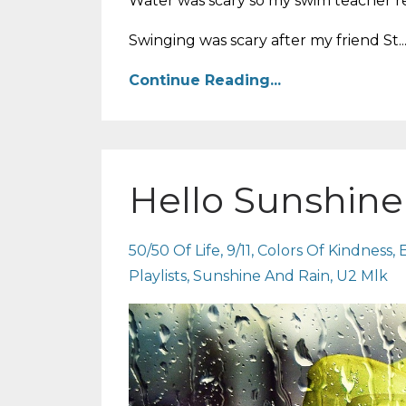
Water was scary so my swim teacher 
Swinging was scary after my friend St..
Continue Reading...
Hello Sunshine
50/50 Of Life
9/11
Colors Of Kindness
Playlists
Sunshine And Rain
U2 Mlk