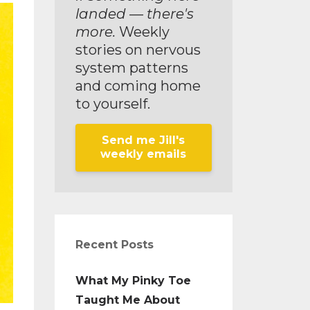
landed — there's
more.
Weekly
stories on nervous
system patterns
and coming home
to yourself.
Send me Jill's
weekly emails
Recent Posts
What My Pinky Toe
Taught Me About