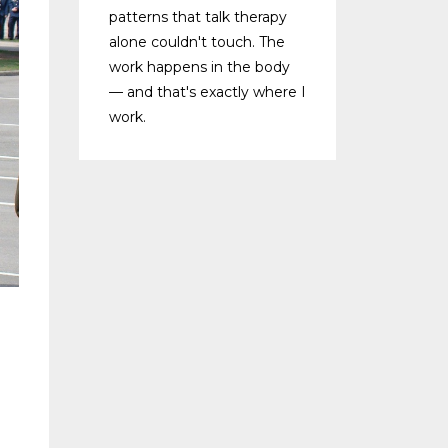
patterns that talk therapy
alone couldn't touch. The
work happens in the body
— and that's exactly where I
work.