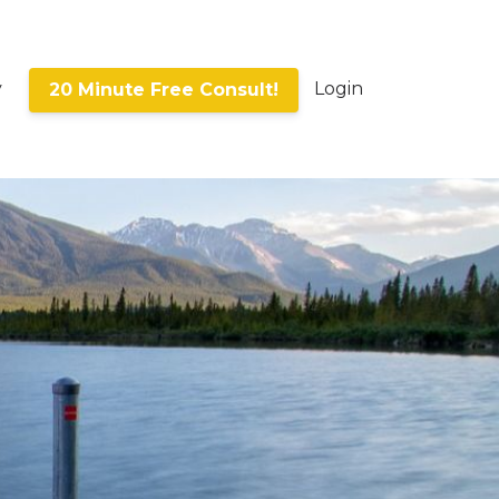
y
Login
20 Minute Free Consult!