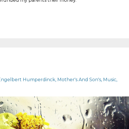
refunded my parents their money.
.
Engelbert Humperdinck
Mother's And Son's
Music