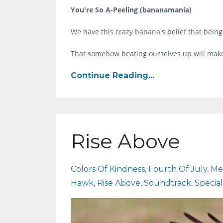
You're So A-Peeling (bananamania)
We have this crazy banana's belief that being
That somehow beating ourselves up will make
Continue Reading...
Rise Above
Colors Of Kindness
Fourth Of July
Me
Hawk
Rise Above
Soundtrack
Specia