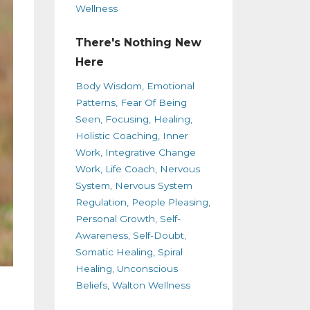
Wellness
There's Nothing New
Here
Body Wisdom
Emotional
Patterns
Fear Of Being
Seen
Focusing
Healing
Holistic Coaching
Inner
Work
Integrative Change
Work
Life Coach
Nervous
System
Nervous System
Regulation
People Pleasing
Personal Growth
Self-
Awareness
Self-Doubt
Somatic Healing
Spiral
Healing
Unconscious
Beliefs
Walton Wellness