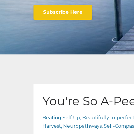
Subscribe Here
You're So A-Pe
Beating Self Up
Beautifully Imperfec
Harvest
Neuropathways
Self-Compas