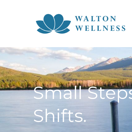
Small Steps
Shifts.