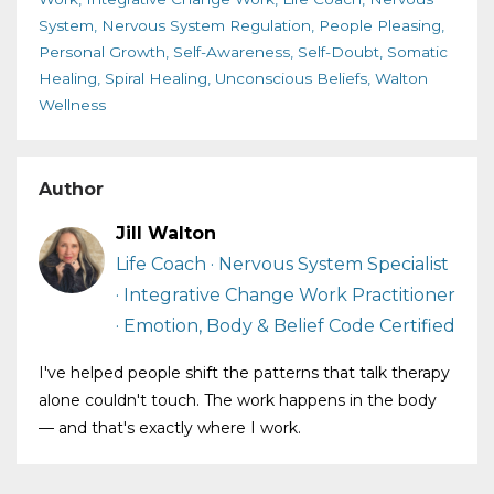
System
Nervous System Regulation
People Pleasing
Personal Growth
Self-Awareness
Self-Doubt
Somatic
Healing
Spiral Healing
Unconscious Beliefs
Walton
Wellness
Author
Jill Walton
Life Coach · Nervous System Specialist
· Integrative Change Work Practitioner
· Emotion, Body & Belief Code Certified
I've helped people shift the patterns that talk therapy
alone couldn't touch. The work happens in the body
— and that's exactly where I work.