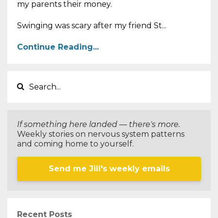
my parents their money.
Swinging was scary after my friend St...
Continue Reading...
If something here landed — there's more.
Weekly stories on nervous system patterns
and coming home to yourself.
Send me Jill's weekly emails
Recent Posts