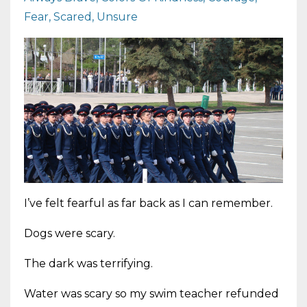
Fear
Scared
Unsure
I’ve felt fearful as far back as I can remember.
Dogs were scary.
The dark was terrifying.
Water was scary so my swim teacher refunded