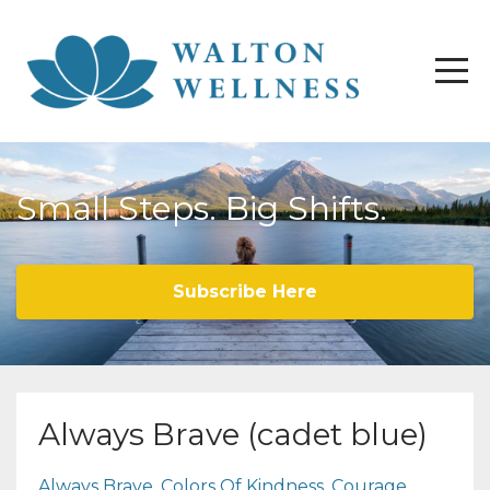
Small Steps. Big Shifts.
Subscribe Here
Always Brave (cadet blue)
Always Brave
Colors Of Kindness
Courage