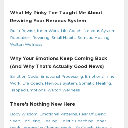
What My Pinky Toe Taught Me About
Rewiring Your Nervous System
Brain Rewire
Inner Work
Life Coach
Nervous System
Repetition
Rewiring
Small Habits
Somatic Healing
Walton Wellness
Why Your Emotions Keep Coming Back
(And Why That's Actually Good News)
Emotion Code
Emotional Processing
Emotions
Inner
Work
Life Coach
Nervous System
Somatic Healing
Trapped Emotions
Walton Wellness
There's Nothing New Here
Body Wisdom
Emotional Patterns
Fear Of Being
Seen
Focusing
Healing
Holistic Coaching
Inner
Work
Integrative Change Work
Life Coach
Nervous