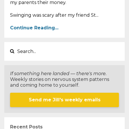
my parents their money.
Swinging was scary after my friend St...
Continue Reading...
If something here landed — there's more.
Weekly stories on nervous system patterns
and coming home to yourself.
Send me Jill's weekly emails
Recent Posts