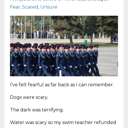
Fear
Scared
Unsure
I’ve felt fearful as far back as I can remember.
Dogs were scary.
The dark was terrifying.
Water was scary so my swim teacher refunded