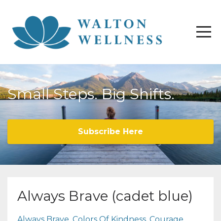
Small Steps. Big Shifts.
Subscribe Here
Always Brave (cadet blue)
Always Brave
Colors Of Kindness
Courage