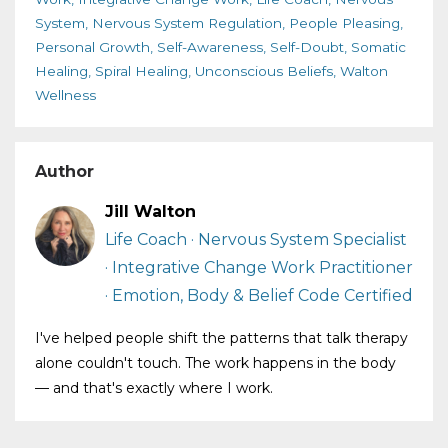
System
Nervous System Regulation
People Pleasing
Personal Growth
Self-Awareness
Self-Doubt
Somatic
Healing
Spiral Healing
Unconscious Beliefs
Walton
Wellness
Author
Jill Walton
Life Coach · Nervous System Specialist
· Integrative Change Work Practitioner
· Emotion, Body & Belief Code Certified
I've helped people shift the patterns that talk therapy
alone couldn't touch. The work happens in the body
— and that's exactly where I work.