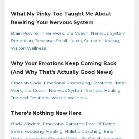
What My Pinky Toe Taught Me About
Rewiring Your Nervous System
Brain Rewire
Inner Work
Life Coach
Nervous System
Repetition
Rewiring
Small Habits
Somatic Healing
Walton Wellness
Why Your Emotions Keep Coming Back
(And Why That's Actually Good News)
Emotion Code
Emotional Processing
Emotions
Inner
Work
Life Coach
Nervous System
Somatic Healing
Trapped Emotions
Walton Wellness
There's Nothing New Here
Body Wisdom
Emotional Patterns
Fear Of Being
Seen
Focusing
Healing
Holistic Coaching
Inner
Work
Integrative Change Work
Life Coach
Nervous