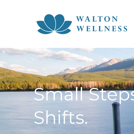
Small Steps
Shifts.