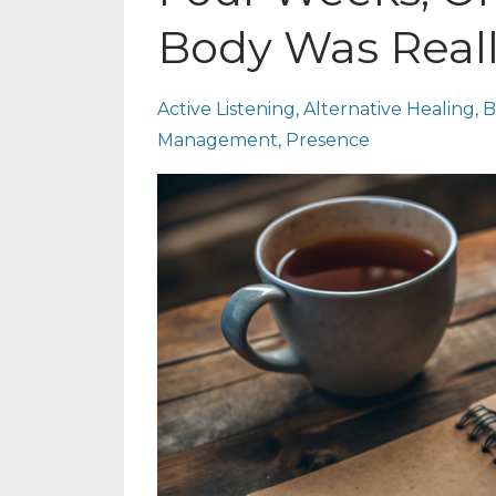
Body Was Reall
Active Listening
Alternative Healing
B
Management
Presence