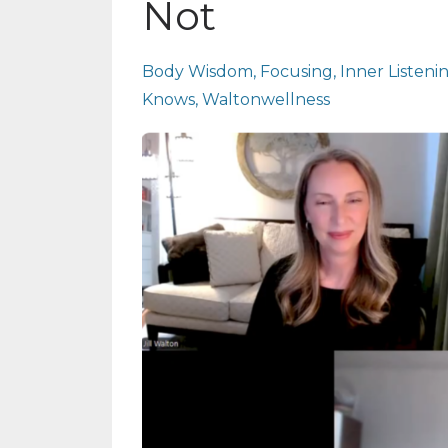
Not
Body Wisdom
Focusing
Inner Listeni
Knows
Waltonwellness