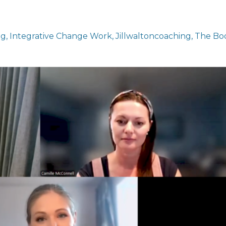
ng
Integrative Change Work
Jillwaltoncoaching
The Bo