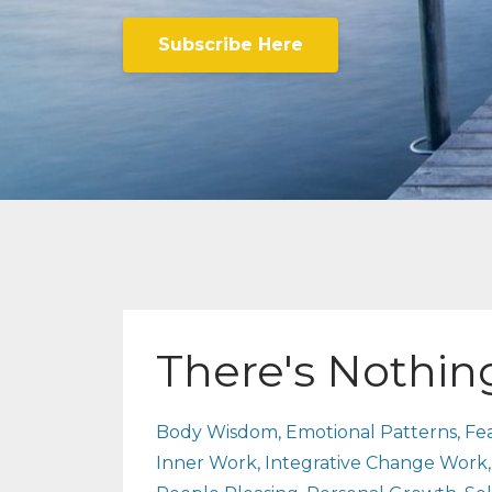
Subscribe Here
There's Nothi
Body Wisdom
Emotional Patterns
Fe
Inner Work
Integrative Change Work