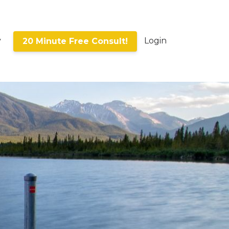
y
Login
20 Minute Free Consult!