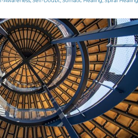
lf-Awareness
Self-Doubt
Somatic Healing
Spiral Healin