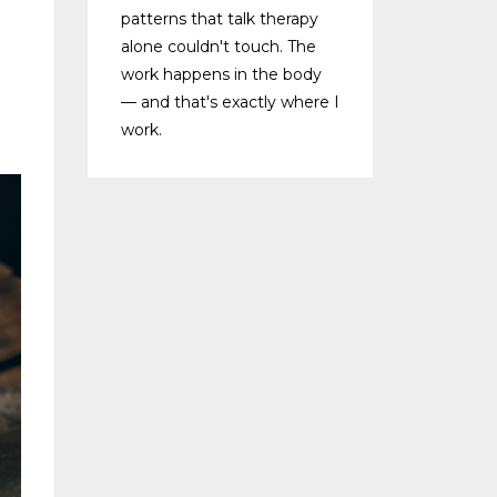
patterns that talk therapy
alone couldn't touch. The
work happens in the body
— and that's exactly where I
work.