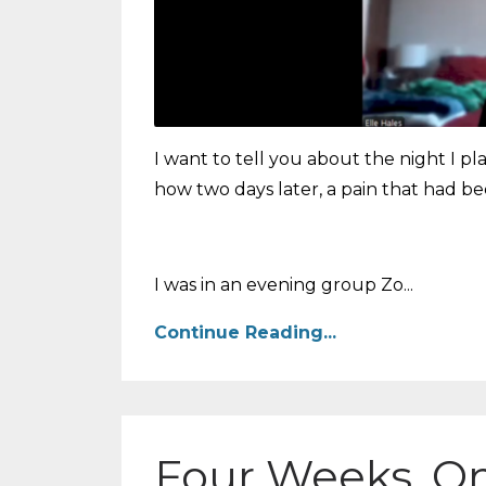
I want to tell you about the night I 
how two days later, a pain that had 
I was in an evening group Zo...
Continue Reading...
Four Weeks, O