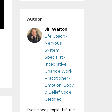
Author
Jill Walton
Life Coach ·
Nervous
System
Specialist ·
Integrative
Change Work
Practitioner ·
Emotion, Body
& Belief Code
Certified
I've helped people shift the