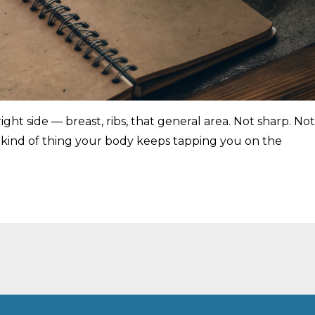
ight side — breast, ribs, that general area. Not sharp. Not
e kind of thing your body keeps tapping you on the