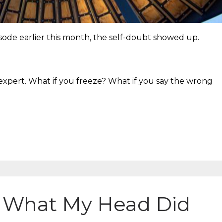
sode earlier this month, the self-doubt showed up.
xpert. What if you freeze? What if you say the wrong
 What My Head Did