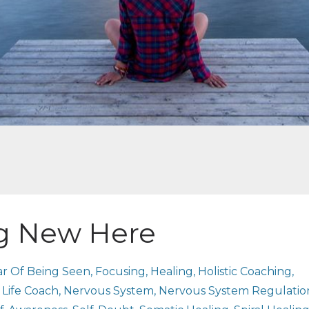
ng New Here
ar Of Being Seen
Focusing
Healing
Holistic Coaching
Life Coach
Nervous System
Nervous System Regulatio