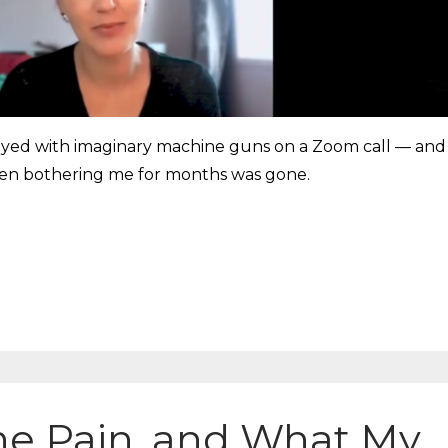
played with imaginary machine guns on a Zoom call — and
been bothering me for months was gone.
ne Pain, and What My