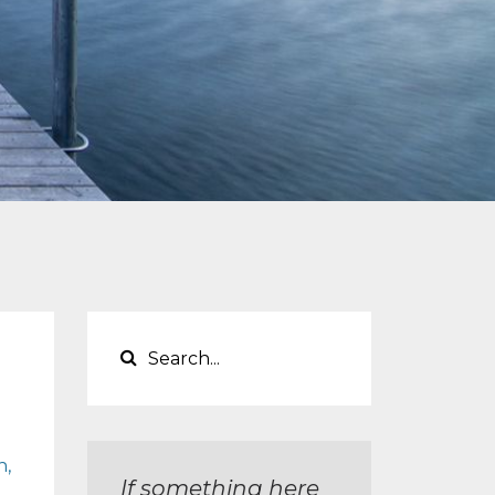
n
If something here