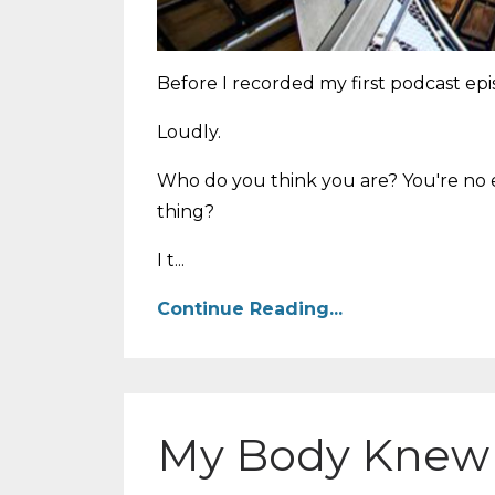
Before I recorded my first podcast epi
Loudly.
Who do you think you are? You're no e
thing?
I t...
Continue Reading...
My Body Knew