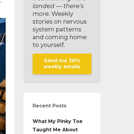
g
landed — there's
more.
Weekly
stories on nervous
system patterns
and coming home
to yourself.
Send me Jill's
weekly emails
Recent Posts
What My Pinky Toe
Taught Me About