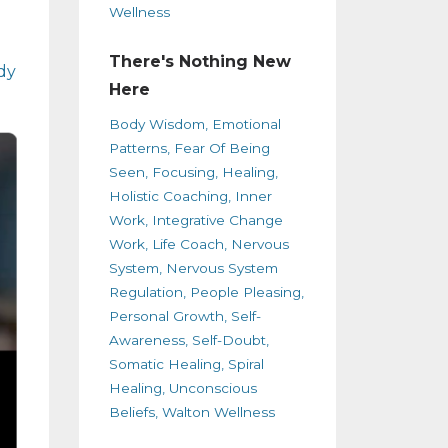
Wellness
There's Nothing New
dy
Here
Body Wisdom
Emotional
Patterns
Fear Of Being
Seen
Focusing
Healing
Holistic Coaching
Inner
Work
Integrative Change
Work
Life Coach
Nervous
System
Nervous System
Regulation
People Pleasing
Personal Growth
Self-
Awareness
Self-Doubt
Somatic Healing
Spiral
Healing
Unconscious
Beliefs
Walton Wellness