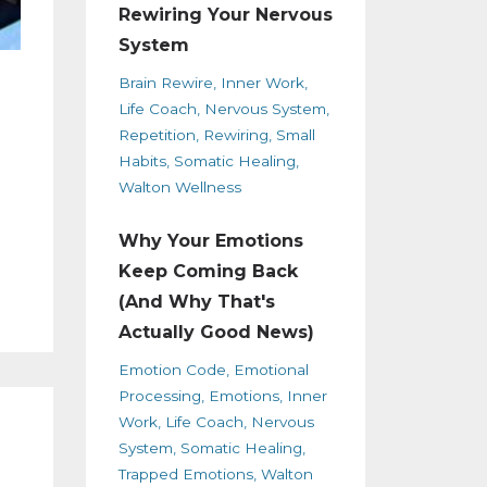
Rewiring Your Nervous
System
Brain Rewire
Inner Work
Life Coach
Nervous System
Repetition
Rewiring
Small
Habits
Somatic Healing
Walton Wellness
Why Your Emotions
Keep Coming Back
(And Why That's
Actually Good News)
Emotion Code
Emotional
Processing
Emotions
Inner
Work
Life Coach
Nervous
System
Somatic Healing
Trapped Emotions
Walton