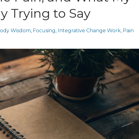
y Trying to Say
ody Wisdom
Focusing
Integrative Change Work
Pain