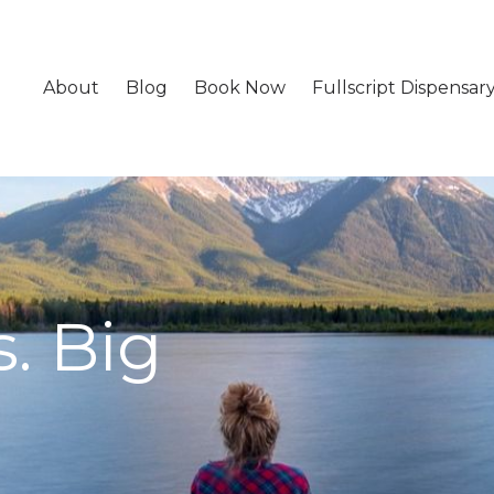
About
Blog
Book Now
Fullscript Dispensar
. Big