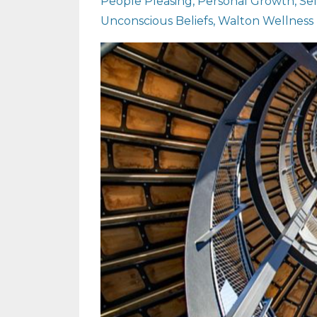
People Pleasing
Personal Growth
Se
Unconscious Beliefs
Walton Wellness