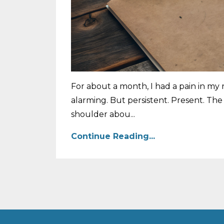
For about a month, I had a pain in my r
alarming. But persistent. Present. Th
shoulder abou...
Continue Reading...