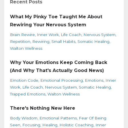
Recent Posts
What My Pinky Toe Taught Me About
Rewiring Your Nervous System
Brain Rewire
Inner Work
Life Coach
Nervous System
Repetition
Rewiring
Small Habits
Somatic Healing
Walton Wellness
Why Your Emotions Keep Coming Back
(And Why That's Actually Good News)
Emotion Code
Emotional Processing
Emotions
Inner
Work
Life Coach
Nervous System
Somatic Healing
Trapped Emotions
Walton Wellness
There's Nothing New Here
Body Wisdom
Emotional Patterns
Fear Of Being
Seen
Focusing
Healing
Holistic Coaching
Inner