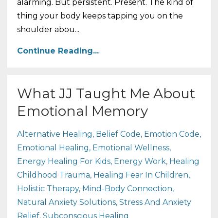
alarming. But persistent. Present. The kind of
thing your body keeps tapping you on the
shoulder abou...
Continue Reading...
What JJ Taught Me About
Emotional Memory
Alternative Healing
Belief Code
Emotion Code
Emotional Healing
Emotional Wellness
Energy Healing For Kids
Energy Work
Healing
Childhood Trauma
Healing Fear In Children
Holistic Therapy
Mind-Body Connection
Natural Anxiety Solutions
Stress And Anxiety
Relief
Subconscious Healing