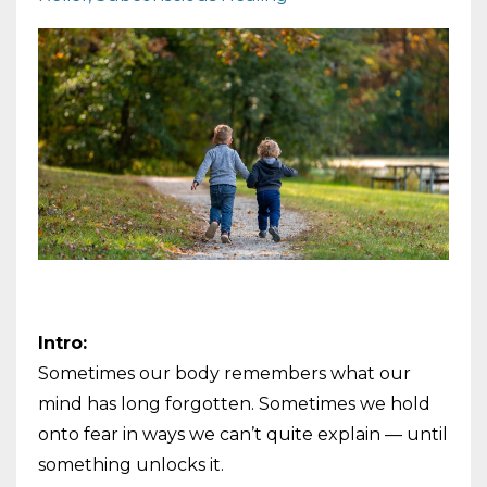
Intro:
Sometimes our body remembers what our
mind has long forgotten. Sometimes we hold
onto fear in ways we can’t quite explain — until
something unlocks it.