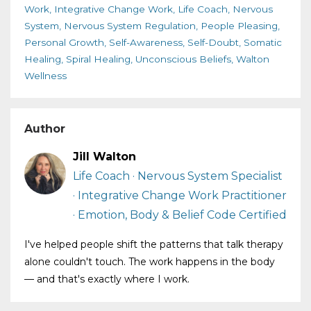
Work
Integrative Change Work
Life Coach
Nervous
System
Nervous System Regulation
People Pleasing
Personal Growth
Self-Awareness
Self-Doubt
Somatic
Healing
Spiral Healing
Unconscious Beliefs
Walton
Wellness
Author
Jill Walton
Life Coach · Nervous System Specialist
· Integrative Change Work Practitioner
· Emotion, Body & Belief Code Certified
I've helped people shift the patterns that talk therapy
alone couldn't touch. The work happens in the body
— and that's exactly where I work.