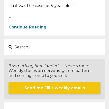
That was the case for 5-year-old JJ.
...
Continue Reading...
If something here landed — there's more.
Weekly stories on nervous system patterns
and coming home to yourself.
Send me Jill's weekly emails