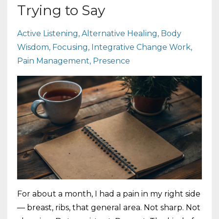
Trying to Say
Active Listening
Alternative Healing
Body
Wisdom
Focusing
Integrative Change Work
Pain Management
Presence
For about a month, I had a pain in my right side
— breast, ribs, that general area. Not sharp. Not