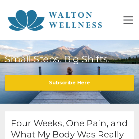
Small Steps. Big Shifts.
Subscribe Here
Four Weeks, One Pain, and
What My Body Was Really