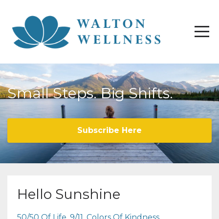
Small Steps. Big Shifts.
Subscribe Here
Hello Sunshine
50/50 Of Life
9/11
Colors Of Kindness