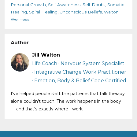
Personal Growth
Self-Awareness
Self-Doubt
Somatic
Healing
Spiral Healing
Unconscious Beliefs
Walton
Wellness
Author
Jill Walton
Life Coach · Nervous System Specialist
· Integrative Change Work Practitioner
· Emotion, Body & Belief Code Certified
I've helped people shift the patterns that talk therapy
alone couldn't touch. The work happens in the body
— and that's exactly where I work.