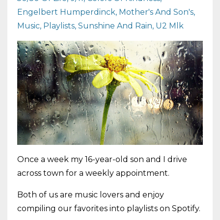
Engelbert Humperdinck
Mother's And Son's
Music
Playlists
Sunshine And Rain
U2 Mlk
Once a week my 16-year-old son and I drive
across town for a weekly appointment.
Both of us are music lovers and enjoy
compiling our favorites into playlists on Spotify.