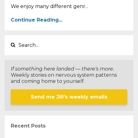
We enjoy many different genr...
Continue Reading...
If something here landed — there's more.
Weekly stories on nervous system patterns
and coming home to yourself.
Send me Jill's weekly emails
Recent Posts