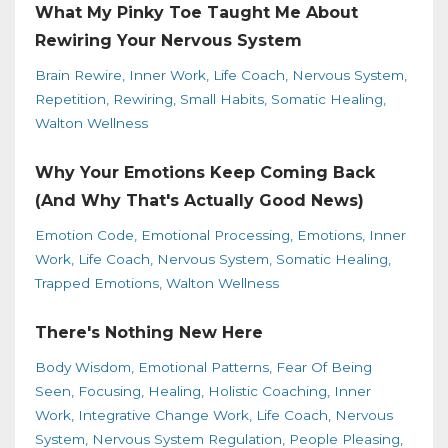
What My Pinky Toe Taught Me About
Rewiring Your Nervous System
Brain Rewire
Inner Work
Life Coach
Nervous System
Repetition
Rewiring
Small Habits
Somatic Healing
Walton Wellness
Why Your Emotions Keep Coming Back
(And Why That's Actually Good News)
Emotion Code
Emotional Processing
Emotions
Inner
Work
Life Coach
Nervous System
Somatic Healing
Trapped Emotions
Walton Wellness
There's Nothing New Here
Body Wisdom
Emotional Patterns
Fear Of Being
Seen
Focusing
Healing
Holistic Coaching
Inner
Work
Integrative Change Work
Life Coach
Nervous
System
Nervous System Regulation
People Pleasing