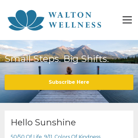
Small Steps. Big Shifts.
Subscribe Here
Hello Sunshine
50/50 Of Life
9/11
Colors Of Kindness