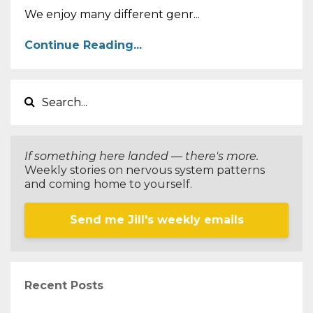
We enjoy many different genr...
Continue Reading...
If something here landed — there's more.
Weekly stories on nervous system patterns
and coming home to yourself.
Send me Jill's weekly emails
Recent Posts