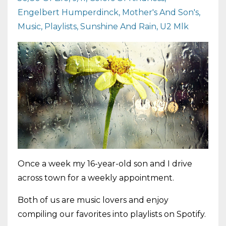
Engelbert Humperdinck
Mother's And Son's
Music
Playlists
Sunshine And Rain
U2 Mlk
Once a week my 16-year-old son and I drive
across town for a weekly appointment.
Both of us are music lovers and enjoy
compiling our favorites into playlists on Spotify.