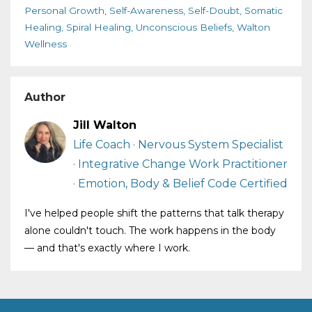
Personal Growth
Self-Awareness
Self-Doubt
Somatic
Healing
Spiral Healing
Unconscious Beliefs
Walton
Wellness
Author
Jill Walton
Life Coach · Nervous System Specialist
· Integrative Change Work Practitioner
· Emotion, Body & Belief Code Certified
I've helped people shift the patterns that talk therapy
alone couldn't touch. The work happens in the body
— and that's exactly where I work.