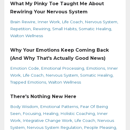
What My Pinky Toe Taught Me About
Rewiring Your Nervous System
Brain Rewire
Inner Work
Life Coach
Nervous System
Repetition
Rewiring
Small Habits
Somatic Healing
Walton Wellness
Why Your Emotions Keep Coming Back
(And Why That's Actually Good News)
Emotion Code
Emotional Processing
Emotions
Inner
Work
Life Coach
Nervous System
Somatic Healing
Trapped Emotions
Walton Wellness
There's Nothing New Here
Body Wisdom
Emotional Patterns
Fear Of Being
Seen
Focusing
Healing
Holistic Coaching
Inner
Work
Integrative Change Work
Life Coach
Nervous
System
Nervous System Regulation
People Pleasing