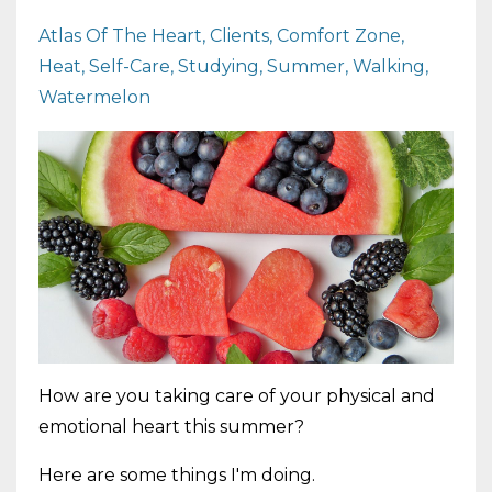
Atlas Of The Heart
Clients
Comfort Zone
Heat
Self-Care
Studying
Summer
Walking
Watermelon
How are you taking care of your physical and
emotional heart this summer?
Here are some things I'm doing.