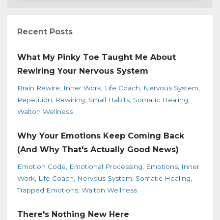
Recent Posts
What My Pinky Toe Taught Me About
Rewiring Your Nervous System
Brain Rewire
Inner Work
Life Coach
Nervous System
Repetition
Rewiring
Small Habits
Somatic Healing
Walton Wellness
Why Your Emotions Keep Coming Back
(And Why That's Actually Good News)
Emotion Code
Emotional Processing
Emotions
Inner
Work
Life Coach
Nervous System
Somatic Healing
Trapped Emotions
Walton Wellness
There's Nothing New Here