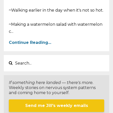
~Walking earlier in the day when it's not so hot.
~Making a watermelon salad with watermelon
c
...
Continue Reading...
If something here landed — there's more.
Weekly stories on nervous system patterns
and coming home to yourself.
Send me Jill's weekly emails