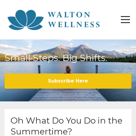
Small Steps. Big Shifts.
Subscribe Here
Oh What Do You Do in the
Summertime?