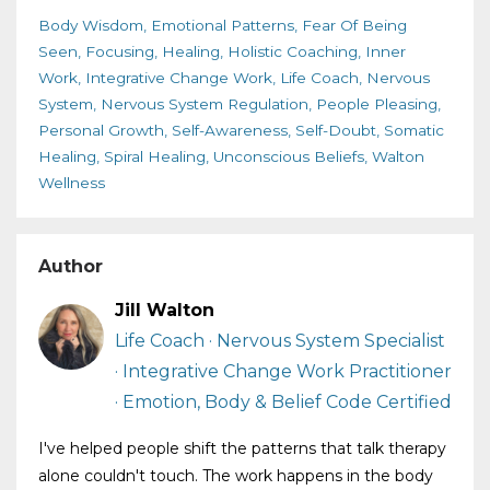
Body Wisdom
Emotional Patterns
Fear Of Being
Seen
Focusing
Healing
Holistic Coaching
Inner
Work
Integrative Change Work
Life Coach
Nervous
System
Nervous System Regulation
People Pleasing
Personal Growth
Self-Awareness
Self-Doubt
Somatic
Healing
Spiral Healing
Unconscious Beliefs
Walton
Wellness
Author
Jill Walton
Life Coach · Nervous System Specialist
· Integrative Change Work Practitioner
· Emotion, Body & Belief Code Certified
I've helped people shift the patterns that talk therapy
alone couldn't touch. The work happens in the body