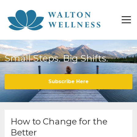
Small Steps. Big Shifts.
Subscribe Here
How to Change for the
Better