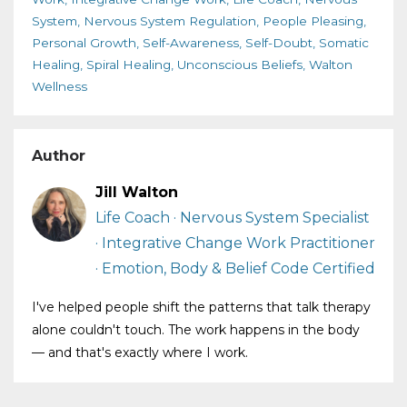
System
Nervous System Regulation
People Pleasing
Personal Growth
Self-Awareness
Self-Doubt
Somatic
Healing
Spiral Healing
Unconscious Beliefs
Walton
Wellness
Author
Jill Walton
Life Coach · Nervous System Specialist
· Integrative Change Work Practitioner
· Emotion, Body & Belief Code Certified
I've helped people shift the patterns that talk therapy
alone couldn't touch. The work happens in the body
— and that's exactly where I work.