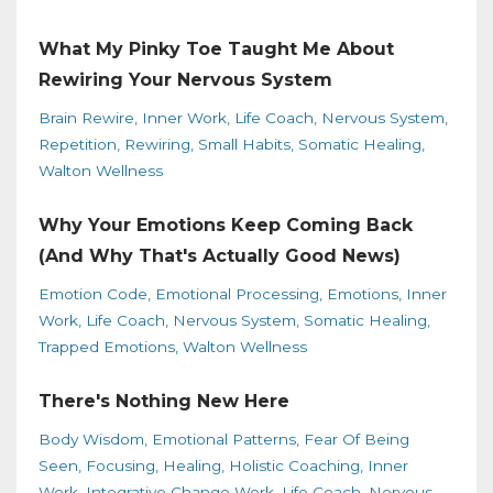
What My Pinky Toe Taught Me About
Rewiring Your Nervous System
Brain Rewire
Inner Work
Life Coach
Nervous System
Repetition
Rewiring
Small Habits
Somatic Healing
Walton Wellness
Why Your Emotions Keep Coming Back
(And Why That's Actually Good News)
Emotion Code
Emotional Processing
Emotions
Inner
Work
Life Coach
Nervous System
Somatic Healing
Trapped Emotions
Walton Wellness
There's Nothing New Here
Body Wisdom
Emotional Patterns
Fear Of Being
Seen
Focusing
Healing
Holistic Coaching
Inner
Work
Integrative Change Work
Life Coach
Nervous