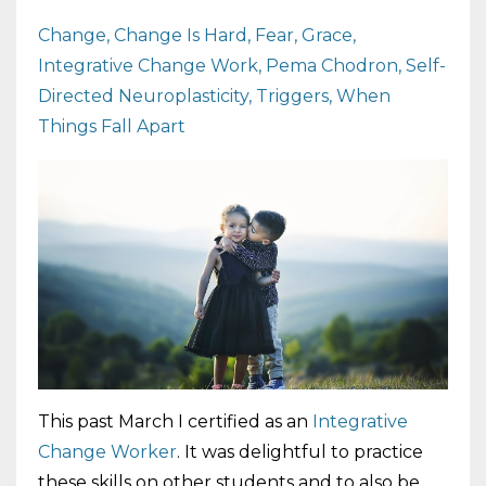
Change
Change Is Hard
Fear
Grace
Integrative Change Work
Pema Chodron
Self-
Directed Neuroplasticity
Triggers
When
Things Fall Apart
This past March I certified as an
Integrative
Change Worker
. It was delightful to practice
these skills on other students and to also be