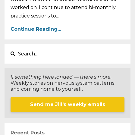
worked on. I continue to attend bi-monthly
practice sessions to...
Continue Reading...
If something here landed — there's more.
Weekly stories on nervous system patterns
and coming home to yourself.
Send me Jill's weekly emails
Recent Posts