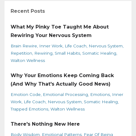
Recent Posts
What My Pinky Toe Taught Me About
Rewiring Your Nervous System
Brain Rewire
Inner Work
Life Coach
Nervous System
Repetition
Rewiring
Small Habits
Somatic Healing
Walton Wellness
Why Your Emotions Keep Coming Back
(And Why That's Actually Good News)
Emotion Code
Emotional Processing
Emotions
Inner
Work
Life Coach
Nervous System
Somatic Healing
Trapped Emotions
Walton Wellness
There's Nothing New Here
Body Wisdom
Emotional Patterns
Fear Of Being