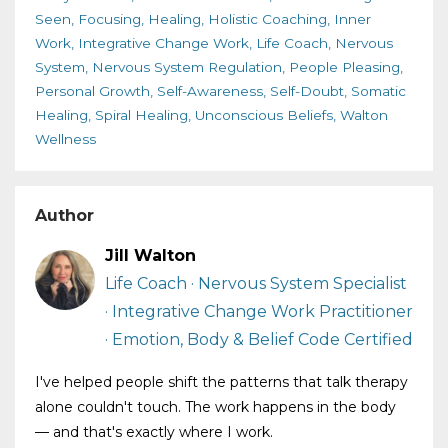
Seen
Focusing
Healing
Holistic Coaching
Inner
Work
Integrative Change Work
Life Coach
Nervous
System
Nervous System Regulation
People Pleasing
Personal Growth
Self-Awareness
Self-Doubt
Somatic
Healing
Spiral Healing
Unconscious Beliefs
Walton
Wellness
Author
Jill Walton
Life Coach · Nervous System Specialist
· Integrative Change Work Practitioner
· Emotion, Body & Belief Code Certified
I've helped people shift the patterns that talk therapy
alone couldn't touch. The work happens in the body
— and that's exactly where I work.