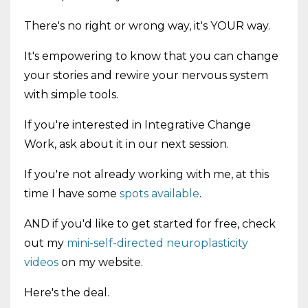
There's no right or wrong way, it's YOUR way.
It's empowering to know that you can change
your stories and rewire your nervous system
with simple tools.
If you're interested in Integrative Change
Work, ask about it in our next session.
If you're not already working with me, at this
time I have some
spots available
.
AND if you'd like to get started for free, check
out my
mini-self-directed neuroplasticity
videos
on my website.
Here's the deal.