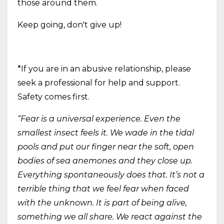
those around them.
Keep going, don't give up!
*If you are in an abusive relationship, please
seek a professional for help and support.
Safety comes first.
“Fear is a universal experience. Even the
smallest insect feels it. We wade in the tidal
pools and put our finger near the soft, open
bodies of sea anemones and they close up.
Everything spontaneously does that. It’s not a
terrible thing that we feel fear when faced
with the unknown. It is part of being alive,
something we all share. We react against the