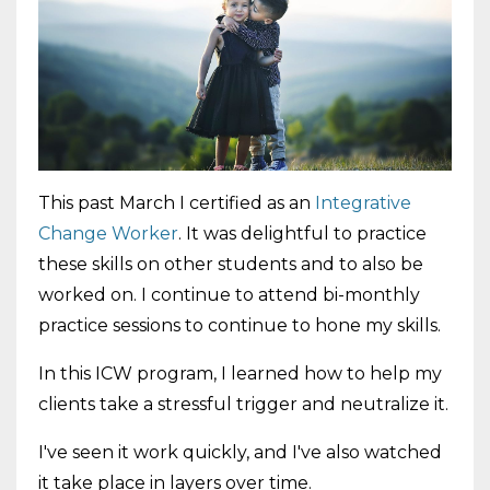
This past March I certified as an
Integrative
Change Worker
. It was delightful to practice
these skills on other students and to also be
worked on. I continue to attend bi-monthly
practice sessions to continue to hone my skills.
In this ICW program, I learned how to help my
clients take a stressful trigger and neutralize it.
I've seen it work quickly, and I've also watched
it take place in layers over time.