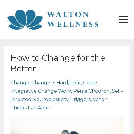
How to Change for the
Better
Change
Change Is Hard
Fear
Grace
Integrative Change Work
Pema Chodron
Self-
Directed Neuroplasticity
Triggers
When
Things Fall Apart