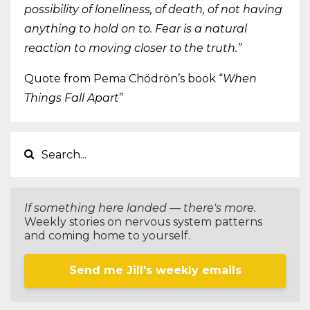
possibility of loneliness, of death, of not having
anything to hold on to. Fear is a natural
reaction to moving closer to the truth.”
Quote from Pema Chödrön’s book “
When
Things Fall Apart
”
If something here landed — there's more.
Weekly stories on nervous system patterns
and coming home to yourself.
Send me Jill's weekly emails