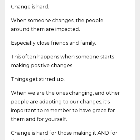
Change is hard.
When someone changes, the people
around them are impacted.
Especially close friends and family.
This often happens when someone starts
making positive changes
Things get stirred up.
When we are the ones changing, and other
people are adapting to our changes, it's
important to remember to have grace for
them and for yourself.
Change is hard for those making it AND for