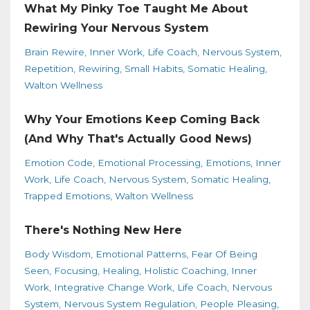
What My Pinky Toe Taught Me About
Rewiring Your Nervous System
Brain Rewire
Inner Work
Life Coach
Nervous System
Repetition
Rewiring
Small Habits
Somatic Healing
Walton Wellness
Why Your Emotions Keep Coming Back
(And Why That's Actually Good News)
Emotion Code
Emotional Processing
Emotions
Inner
Work
Life Coach
Nervous System
Somatic Healing
Trapped Emotions
Walton Wellness
There's Nothing New Here
Body Wisdom
Emotional Patterns
Fear Of Being
Seen
Focusing
Healing
Holistic Coaching
Inner
Work
Integrative Change Work
Life Coach
Nervous
System
Nervous System Regulation
People Pleasing