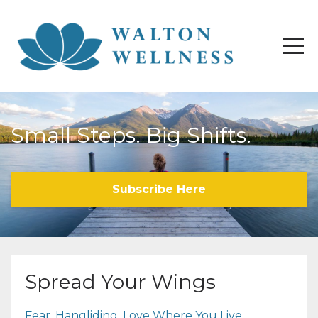
Small Steps. Big Shifts.
Subscribe Here
Spread Your Wings
Fear
Hangliding
Love Where You Live