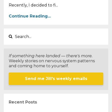
Recently, I decided to fi...
Continue Reading...
If something here landed — there's more.
Weekly stories on nervous system patterns
and coming home to yourself.
Send me Jill's weekly emails
Recent Posts