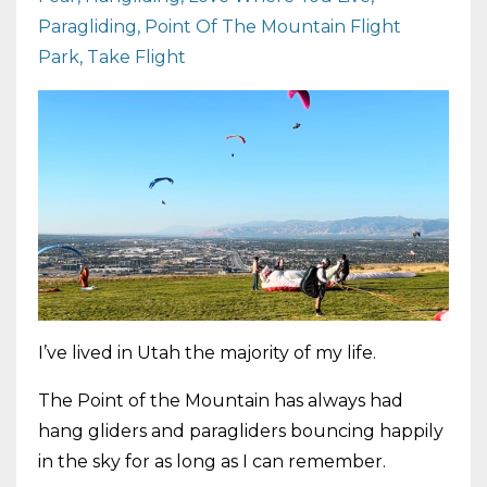
Paragliding
Point Of The Mountain Flight
Park
Take Flight
I’ve lived in Utah the majority of my life.
The Point of the Mountain has always had
hang gliders and paragliders bouncing happily
in the sky for as long as I can remember.