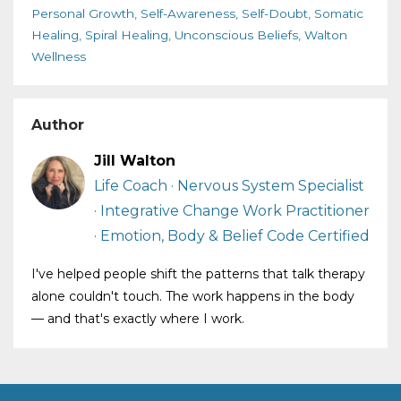
Personal Growth
Self-Awareness
Self-Doubt
Somatic
Healing
Spiral Healing
Unconscious Beliefs
Walton
Wellness
Author
Jill Walton
Life Coach · Nervous System Specialist
· Integrative Change Work Practitioner
· Emotion, Body & Belief Code Certified
I've helped people shift the patterns that talk therapy
alone couldn't touch. The work happens in the body
— and that's exactly where I work.