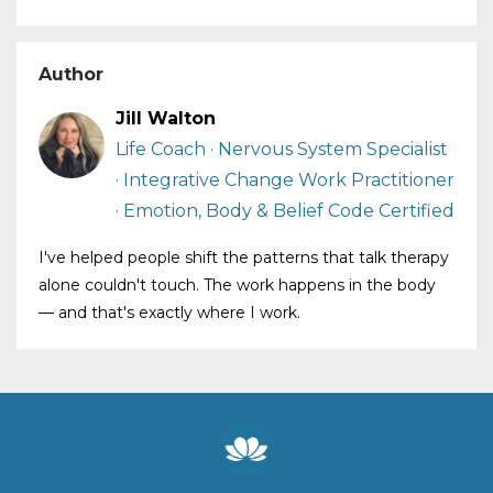
Author
Jill Walton
Life Coach · Nervous System Specialist
· Integrative Change Work Practitioner
· Emotion, Body & Belief Code Certified
I've helped people shift the patterns that talk therapy
alone couldn't touch. The work happens in the body
— and that's exactly where I work.