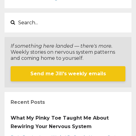
If something here landed — there's more.
Weekly stories on nervous system patterns
and coming home to yourself.
Send me Jill's weekly emails
Recent Posts
What My Pinky Toe Taught Me About
Rewiring Your Nervous System