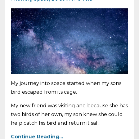
My journey into space started when my sons
bird escaped from its cage.
My new friend was visiting and because she has
two birds of her own, my son knew she could
help catch his bird and return it saf...
Continue Reading...