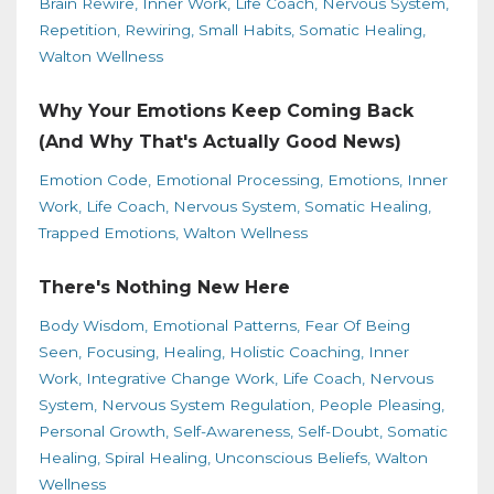
Brain Rewire
Inner Work
Life Coach
Nervous System
Repetition
Rewiring
Small Habits
Somatic Healing
Walton Wellness
Why Your Emotions Keep Coming Back
(And Why That's Actually Good News)
Emotion Code
Emotional Processing
Emotions
Inner
Work
Life Coach
Nervous System
Somatic Healing
Trapped Emotions
Walton Wellness
There's Nothing New Here
Body Wisdom
Emotional Patterns
Fear Of Being
Seen
Focusing
Healing
Holistic Coaching
Inner
Work
Integrative Change Work
Life Coach
Nervous
System
Nervous System Regulation
People Pleasing
Personal Growth
Self-Awareness
Self-Doubt
Somatic
Healing
Spiral Healing
Unconscious Beliefs
Walton
Wellness