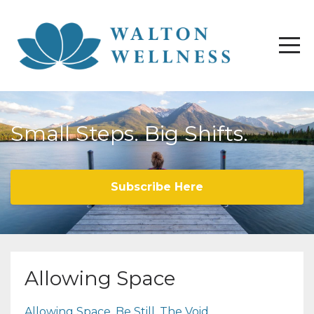
Small Steps. Big Shifts.
Subscribe Here
Allowing Space
Allowing Space
Be Still
The Void