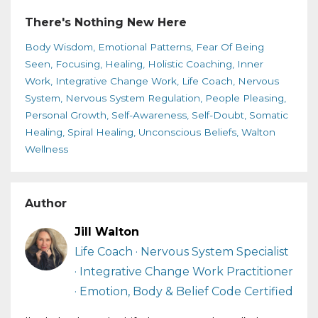
There's Nothing New Here
Body Wisdom
Emotional Patterns
Fear Of Being
Seen
Focusing
Healing
Holistic Coaching
Inner
Work
Integrative Change Work
Life Coach
Nervous
System
Nervous System Regulation
People Pleasing
Personal Growth
Self-Awareness
Self-Doubt
Somatic
Healing
Spiral Healing
Unconscious Beliefs
Walton
Wellness
Author
Jill Walton
Life Coach · Nervous System Specialist
· Integrative Change Work Practitioner
· Emotion, Body & Belief Code Certified