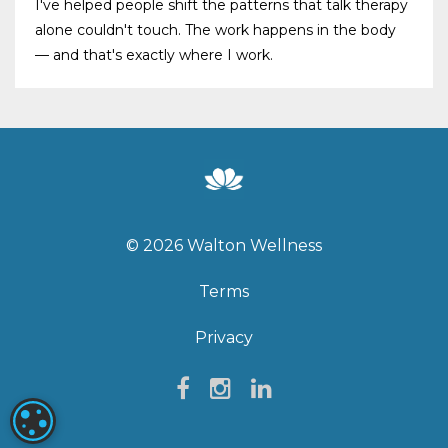
I've helped people shift the patterns that talk therapy
alone couldn't touch. The work happens in the body
— and that's exactly where I work.
© 2026 Walton Wellness
Terms
Privacy
COOKIE SETTINGS