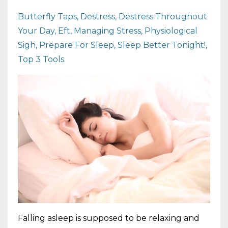
Butterfly Taps
Destress
Destress Throughout
Your Day
Eft
Managing Stress
Physiological
Sigh
Prepare For Sleep
Sleep Better Tonight!
Top 3 Tools
Falling asleep is supposed to be relaxing and