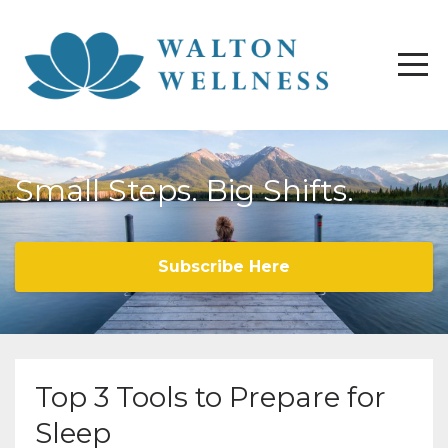
Small Steps. Big Shifts.
Subscribe Here
Top 3 Tools to Prepare for
Sleep