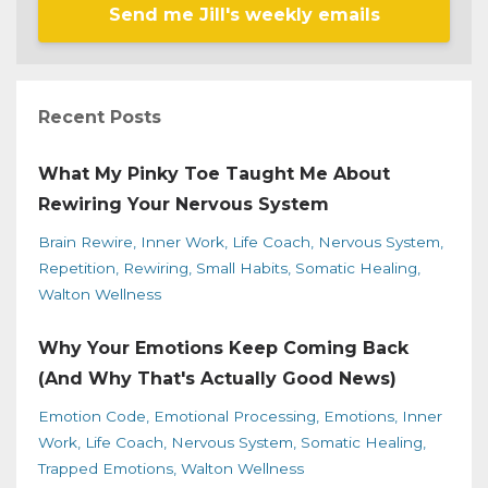
Send me Jill's weekly emails
Recent Posts
What My Pinky Toe Taught Me About
Rewiring Your Nervous System
Brain Rewire
Inner Work
Life Coach
Nervous System
Repetition
Rewiring
Small Habits
Somatic Healing
Walton Wellness
Why Your Emotions Keep Coming Back
(And Why That's Actually Good News)
Emotion Code
Emotional Processing
Emotions
Inner
Work
Life Coach
Nervous System
Somatic Healing
Trapped Emotions
Walton Wellness