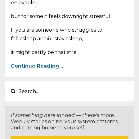
enjoyable,
but for some it feels downright stressful.
If you are someone who struggles to
fall asleep and/or stay asleep,
it might partly be that stre...
Continue Reading...
If something here landed — there's more.
Weekly stories on nervous system patterns
and coming home to yourself.