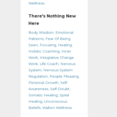
Wellness
There's Nothing New
Here
Body Wisdom
Emotional
Patterns
Fear Of Being
Seen
Focusing
Healing
Holistic Coaching
Inner
Work
Integrative Change
Work
Life Coach
Nervous
System
Nervous System
Regulation
People Pleasing
Personal Growth
Self-
Awareness
Self-Doubt
Somatic Healing
Spiral
Healing
Unconscious
Beliefs
Walton Wellness