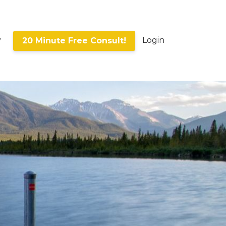
y
Login
20 Minute Free Consult!