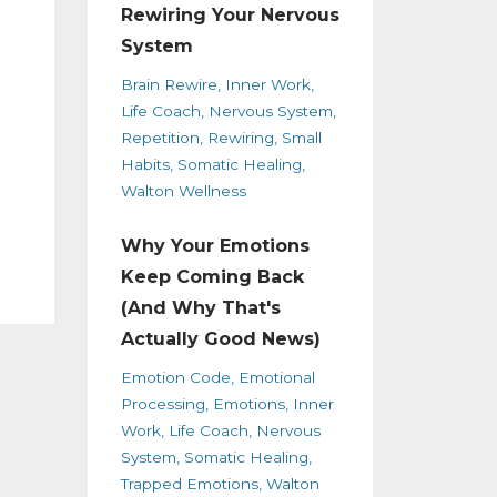
Rewiring Your Nervous
System
Brain Rewire
Inner Work
Life Coach
Nervous System
Repetition
Rewiring
Small
Habits
Somatic Healing
Walton Wellness
Why Your Emotions
Keep Coming Back
(And Why That's
Actually Good News)
Emotion Code
Emotional
Processing
Emotions
Inner
Work
Life Coach
Nervous
System
Somatic Healing
Trapped Emotions
Walton