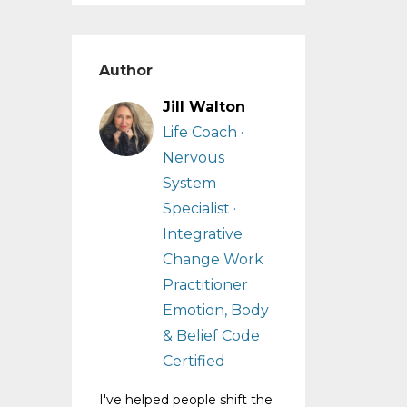
Author
Jill Walton
Life Coach ·
Nervous
System
Specialist ·
Integrative
Change Work
Practitioner ·
Emotion, Body
& Belief Code
Certified
I've helped people shift the