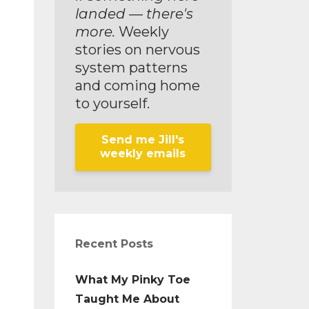
landed — there's
more.
Weekly
stories on nervous
system patterns
and coming home
to yourself.
Send me Jill's
weekly emails
Recent Posts
What My Pinky Toe
Taught Me About