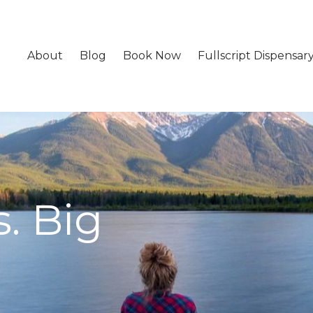
About
Blog
Book Now
Fullscript Dispensar
. Big