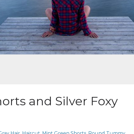
orts and Silver Foxy
Gray Hair
Haircut
Mint Green Shorts
Round Tummy