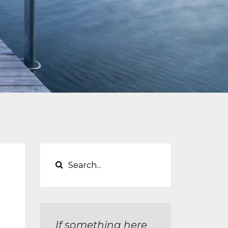
If something here