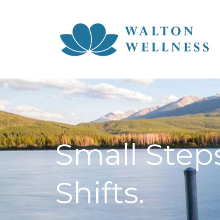
Small Steps
Shifts.