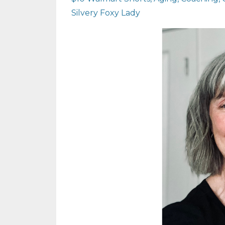
Silvery Foxy Lady