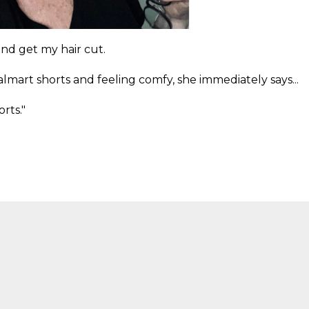
nd get my hair cut.
mart shorts and feeling comfy, she immediately says...
rts."