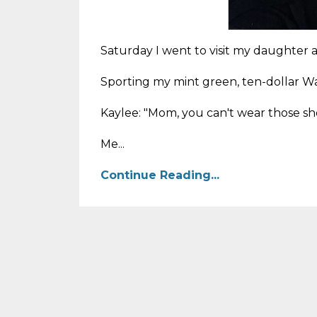
Saturday I went to visit my daughter a
Sporting my mint green, ten-dollar Wal
Kaylee: "Mom, you can't wear those sho
Me...
Continue Reading...