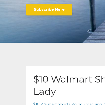
Subscribe Here
$10 Walmart Sh
Lady
$10 Walmart Shorts
Aging
Coaching