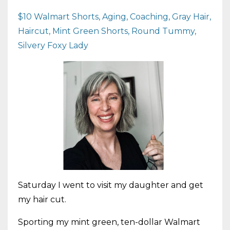
$10 Walmart Shorts
Aging
Coaching
Gray Hair
Haircut
Mint Green Shorts
Round Tummy
Silvery Foxy Lady
Saturday I went to visit my daughter and get
my hair cut.
Sporting my mint green, ten-dollar Walmart