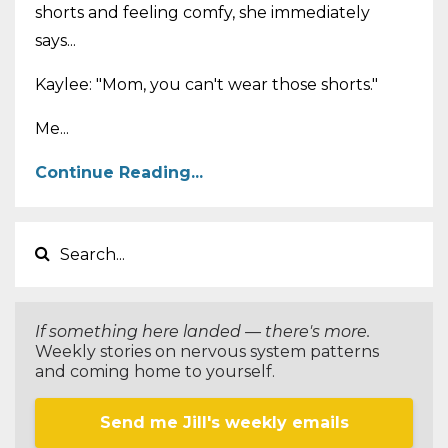
shorts and feeling comfy, she immediately
says...
Kaylee: "Mom, you can't wear those shorts."
Me...
Continue Reading...
If something here landed — there's more.
Weekly stories on nervous system patterns
and coming home to yourself.
Send me Jill's weekly emails