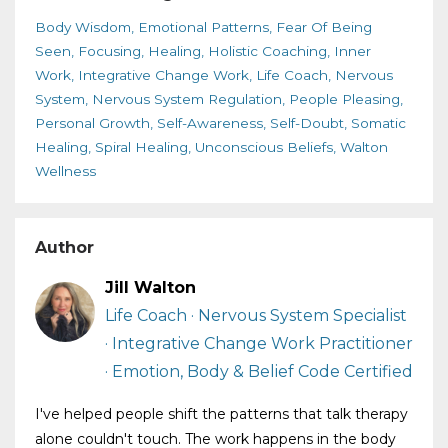
Body Wisdom
Emotional Patterns
Fear Of Being
Seen
Focusing
Healing
Holistic Coaching
Inner
Work
Integrative Change Work
Life Coach
Nervous
System
Nervous System Regulation
People Pleasing
Personal Growth
Self-Awareness
Self-Doubt
Somatic
Healing
Spiral Healing
Unconscious Beliefs
Walton
Wellness
Author
Jill Walton
Life Coach · Nervous System Specialist
· Integrative Change Work Practitioner
· Emotion, Body & Belief Code Certified
I've helped people shift the patterns that talk therapy
alone couldn't touch. The work happens in the body