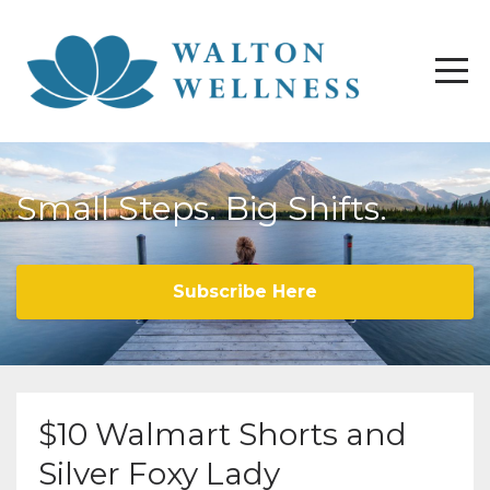
Small Steps. Big Shifts.
Subscribe Here
$10 Walmart Shorts and
Silver Foxy Lady