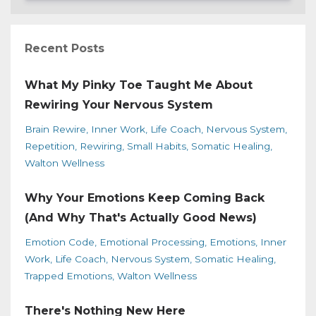
Recent Posts
What My Pinky Toe Taught Me About
Rewiring Your Nervous System
Brain Rewire
Inner Work
Life Coach
Nervous System
Repetition
Rewiring
Small Habits
Somatic Healing
Walton Wellness
Why Your Emotions Keep Coming Back
(And Why That's Actually Good News)
Emotion Code
Emotional Processing
Emotions
Inner
Work
Life Coach
Nervous System
Somatic Healing
Trapped Emotions
Walton Wellness
There's Nothing New Here