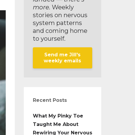
more.
Weekly
stories on nervous
system patterns
and coming home
to yourself.
Send me Jill's
weekly emails
Recent Posts
What My Pinky Toe
Taught Me About
Rewiring Your Nervous