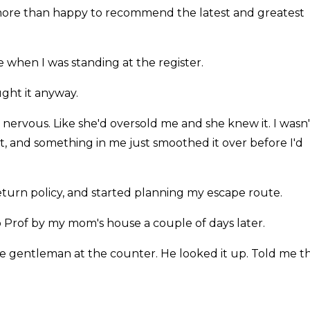
ore than happy to recommend the latest and greatest
le when I was standing at the register.
ght it anyway.
 nervous. Like she'd oversold me and she knew it. I wasn'
rt, and something in me just smoothed it over before I'd
return policy, and started planning my escape route.
 Prof by my mom's house a couple of days later.
the gentleman at the counter. He looked it up. Told me t