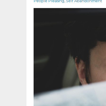
People Pleasing
Self Abandonment