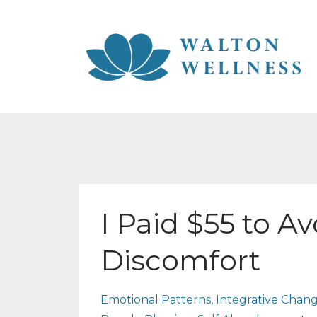
I Paid $55 to A
Discomfort
Emotional Patterns
Integrative Chan