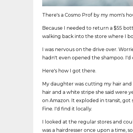
There's a Cosmo Prof by my mom's hous
Because I needed to return a $55 bot
walking back into the store where I bo
I was nervous on the drive over. Worri
hadn't even opened the shampoo. I'd don
Here's how I got there.
My daughter was cutting my hair and 
hair and a white stripe she said were 
on Amazon. It exploded in transit, got
Fine. I'd find it locally.
I looked at the regular stores and coul
was a hairdresser once upon a time, so