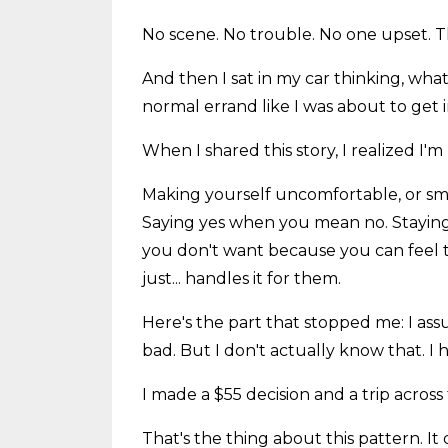
No scene. No trouble. No one upset. T
And then I sat in my car thinking, wh
normal errand like I was about to get 
When I shared this story, I realized I'm n
Making yourself uncomfortable, or smal
Saying yes when you mean no. Staying
you don't want because you can feel 
just... handles it for them.
Here's the part that stopped me: I ass
bad. But I don't actually know that. I 
I made a $55 decision and a trip across
That's the thing about this pattern. It