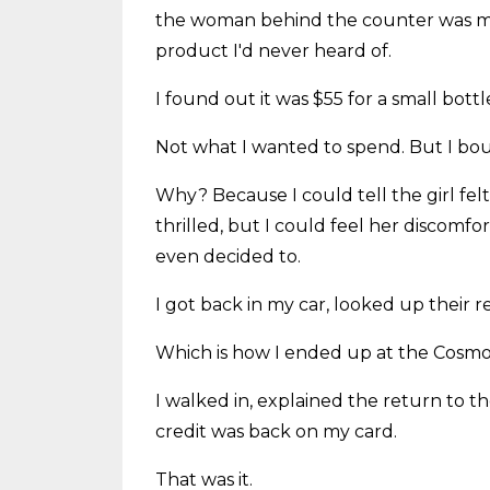
the woman behind the counter was m
product I'd never heard of.
I found out it was $55 for a small bott
Not what I wanted to spend. But I bou
Why? Because I could tell the girl felt
thrilled, but I could feel her discomfo
even decided to.
I got back in my car, looked up their 
Which is how I ended up at the Cosmo
I walked in, explained the return to 
credit was back on my card.
That was it.