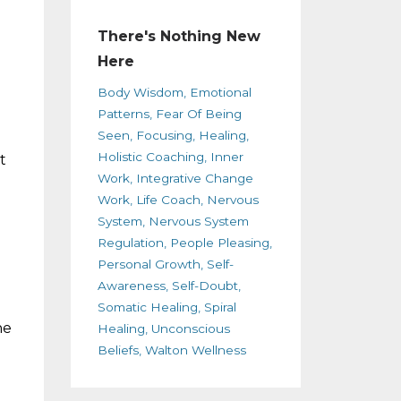
There's Nothing New
Here
Body Wisdom
Emotional
Patterns
Fear Of Being
Seen
Focusing
Healing
Holistic Coaching
Inner
t
Work
Integrative Change
Work
Life Coach
Nervous
System
Nervous System
Regulation
People Pleasing
Personal Growth
Self-
Awareness
Self-Doubt
Somatic Healing
Spiral
he
Healing
Unconscious
Beliefs
Walton Wellness