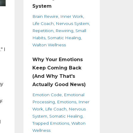
System
Brain Rewire
Inner Work
Life Coach
Nervous System
Repetition
Rewiring
Small
Habits
Somatic Healing
Walton Wellness
" I
Why Your Emotions
Keep Coming Back
(And Why That's
ay
Actually Good News)
Emotion Code
Emotional
y.
Processing
Emotions
Inner
Work
Life Coach
Nervous
System
Somatic Healing
I
Trapped Emotions
Walton
Wellness