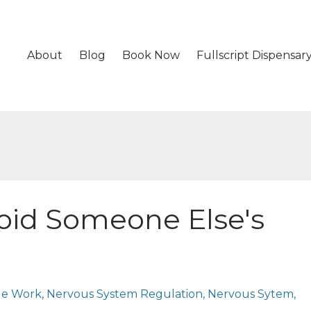
About
Blog
Book Now
Fullscript Dispensar
void Someone Else's
ge Work
Nervous System Regulation
Nervous Sytem