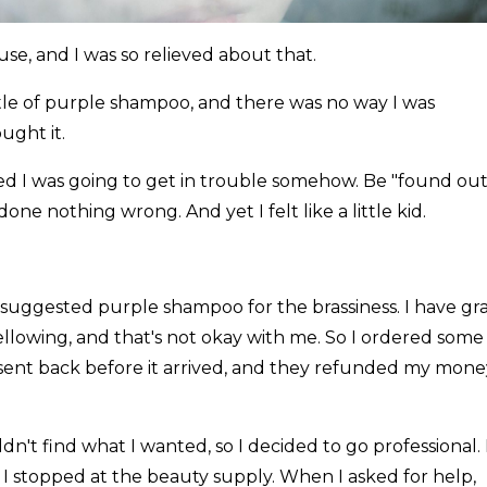
e, and I was so relieved about that.
tle of purple shampoo, and there was no way I was
ught it.
ed I was going to get in trouble somehow. Be "found out.
e nothing wrong. And yet I felt like a little kid.
suggested purple shampoo for the brassiness. I have gr
yellowing, and that's not okay with me. So I ordered some
 sent back before it arrived, and they refunded my mone
dn't find what I wanted, so I decided to go professional. 
 I stopped at the beauty supply. When I asked for help,