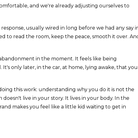
omfortable, and we're already adjusting ourselves to
ned response, usually wired in long before we had any say i
d to read the room, keep the peace, smooth it over. An
lf-abandonment in the moment. It feels like being
 It's only later, in the car, at home, lying awake, that you
doing this work: understanding why you do it is not the
 doesn't live in your story. It lives in your body. In the
nd makes you feel like a little kid waiting to get in