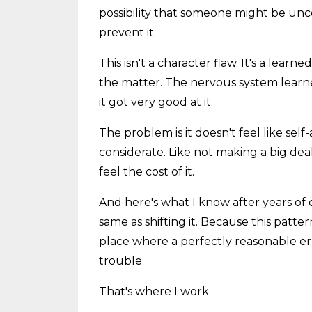
possibility that someone might be unc
prevent it.
This isn't a character flaw. It's a lear
the matter. The nervous system learne
it got very good at it.
The problem is it doesn't feel like se
considerate. Like not making a big deal.
feel the cost of it.
And here's what I know after years of 
same as shifting it. Because this pattern
place where a perfectly reasonable erra
trouble.
That's where I work.