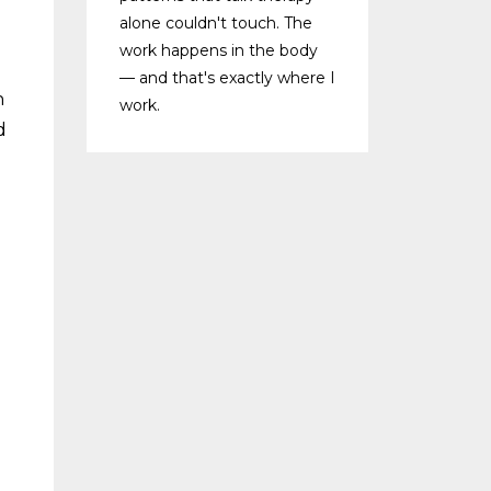
alone couldn't touch. The
work happens in the body
— and that's exactly where I
n
work.
d