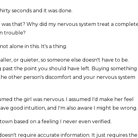
hirty seconds and it was done.
at was that? Why did my nervous system treat a complet
in trouble?
ot alone in this. It's a thing.
ler, or quieter, so someone else doesn't have to be.
 past the point you should have left. Buying something
the other person's discomfort and your nervous system
umed the girl was nervous. I assumed I'd make her feel
have good intuition, and I'm also aware I might be wrong.
 town based on a feeling I never even verified.
 doesn't require accurate information. It just requires the