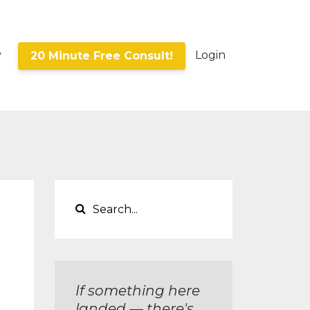
y
Login
20 Minute Free Consult!
If something here
landed — there's