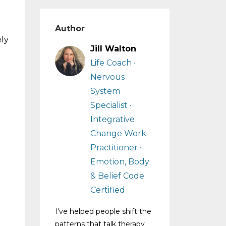
Author
ely
Jill Walton
Life Coach ·
Nervous
System
Specialist ·
Integrative
Change Work
Practitioner ·
Emotion, Body
& Belief Code
Certified
I've helped people shift the
patterns that talk therapy