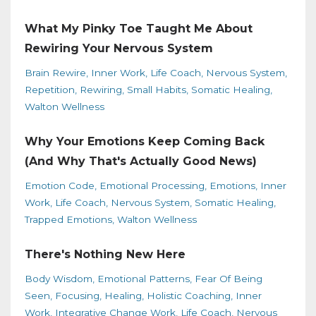
What My Pinky Toe Taught Me About
Rewiring Your Nervous System
Brain Rewire
Inner Work
Life Coach
Nervous System
Repetition
Rewiring
Small Habits
Somatic Healing
Walton Wellness
Why Your Emotions Keep Coming Back
(And Why That's Actually Good News)
Emotion Code
Emotional Processing
Emotions
Inner
Work
Life Coach
Nervous System
Somatic Healing
Trapped Emotions
Walton Wellness
There's Nothing New Here
Body Wisdom
Emotional Patterns
Fear Of Being
Seen
Focusing
Healing
Holistic Coaching
Inner
Work
Integrative Change Work
Life Coach
Nervous