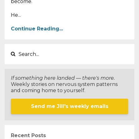
become.
He...
Continue Reading...
If something here landed — there's more.
Weekly stories on nervous system patterns
and coming home to yourself.
Send me Jill's weekly emails
Recent Posts