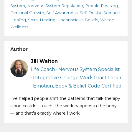
System
Nervous System Regulation
People Pleasing
Personal Growth
Self-Awareness
Self-Doubt
Somatic
Healing
Spiral Healing
Unconscious Beliefs
Walton
Wellness
Author
Jill Walton
Life Coach · Nervous System Specialist
· Integrative Change Work Practitioner
· Emotion, Body & Belief Code Certified
I've helped people shift the patterns that talk therapy
alone couldn't touch. The work happens in the body
— and that's exactly where I work.