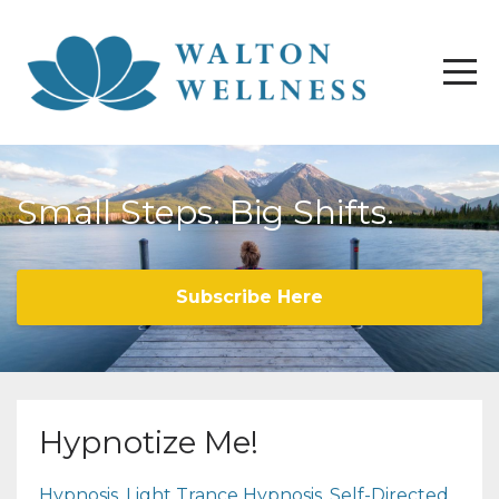
Small Steps. Big Shifts.
Subscribe Here
Hypnotize Me!
Hypnosis
Light Trance Hypnosis
Self-Directed