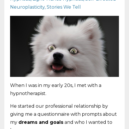
Neuroplasticity
Stories We Tell
When I was in my early 20s, I met with a
hypnotherapist.
He started our professional relationship by
giving me a questionnaire with prompts about
my
dreams and goals
and who I wanted to