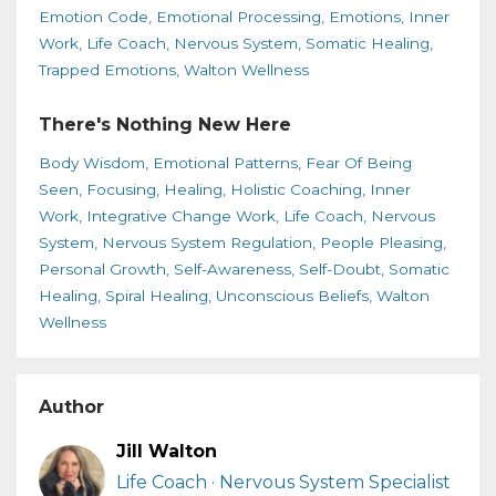
Emotion Code
Emotional Processing
Emotions
Inner
Work
Life Coach
Nervous System
Somatic Healing
Trapped Emotions
Walton Wellness
There's Nothing New Here
Body Wisdom
Emotional Patterns
Fear Of Being
Seen
Focusing
Healing
Holistic Coaching
Inner
Work
Integrative Change Work
Life Coach
Nervous
System
Nervous System Regulation
People Pleasing
Personal Growth
Self-Awareness
Self-Doubt
Somatic
Healing
Spiral Healing
Unconscious Beliefs
Walton
Wellness
Author
Jill Walton
Life Coach · Nervous System Specialist