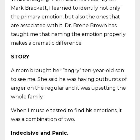
Mark Brackett, I learned to identify not only
the primary emotion, but also the ones that
are associated with it. Dr. Brene Brown has
taught me that naming the emotion properly
makes a dramatic difference.
STORY
A mom brought her “angry” ten-year-old son
to see me. She said he was having outbursts of
anger on the regular and it was upsetting the
whole family.
When I muscle tested to find his emotions, it
was a combination of two.
Indecisive and Panic.