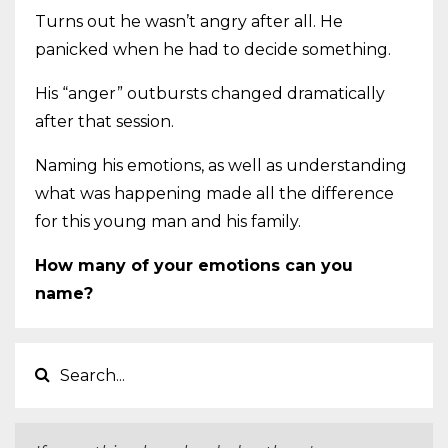
Turns out he wasn’t angry after all. He
panicked when he had to decide something.
His “anger” outbursts changed dramatically
after that session.
Naming his emotions, as well as understanding
what was happening made all the difference
for this young man and his family.
How many of your emotions can you
name?