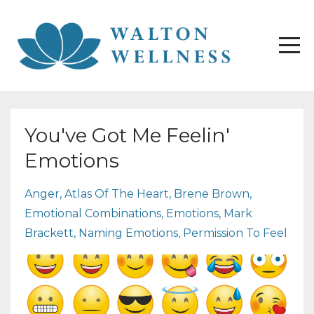
You've Got Me Feelin'
Emotions
Anger
Atlas Of The Heart
Brene Brown
Emotional Combinations
Emotions
Mark
Brackett
Naming Emotions
Permission To Feel