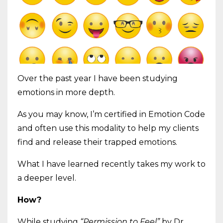
Over the past year I have been studying
emotions in more depth.
As you may know, I’m certified in Emotion Code
and often use this modality to help my clients
find and release their trapped emotions.
What I have learned recently takes my work to
a deeper level.
How?
While studying
“Permission to Feel”
by Dr.