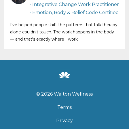
· Integrative Change Work Practitioner
· Emotion, Body & Belief Code Certified
I've helped people shift the patterns that talk therapy
alone couldn't touch. The work happens in the body
— and that's exactly where I work.
© 2026 Walton Wellness
Terms
Privacy