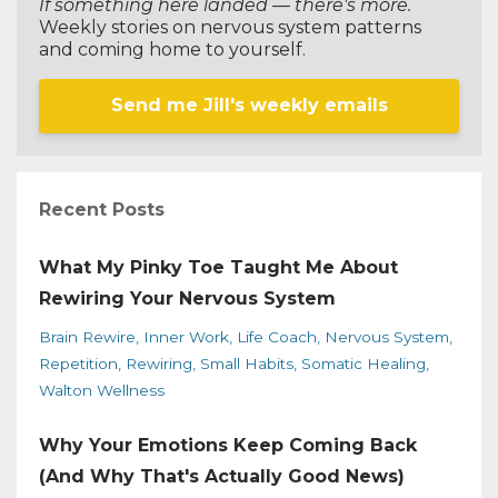
If something here landed — there's more.
Weekly stories on nervous system patterns
and coming home to yourself.
Send me Jill's weekly emails
Recent Posts
What My Pinky Toe Taught Me About
Rewiring Your Nervous System
Brain Rewire
Inner Work
Life Coach
Nervous System
Repetition
Rewiring
Small Habits
Somatic Healing
Walton Wellness
Why Your Emotions Keep Coming Back
(And Why That's Actually Good News)