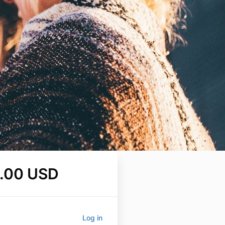
.00 USD
Log in