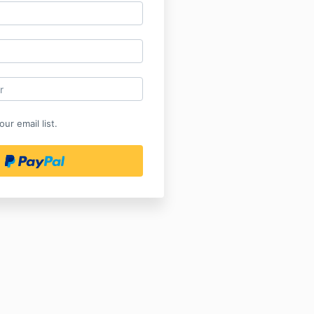
ur email list.