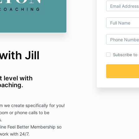
ith Jill
Subscribe to o
t level with
coaching.
we create specifically for you!
oom or phone calls to be
.
line Feel Better Membership so
work with 24/7.