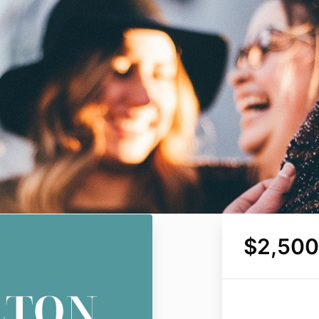
$2,500