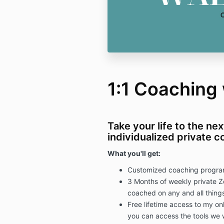
1:1 Coaching w
Take your life to the nex
individualized private 
What you'll get:
Customized coaching program 
3 Months of weekly private Z
coached on any and all things
Free lifetime access to my on
you can access the tools we 